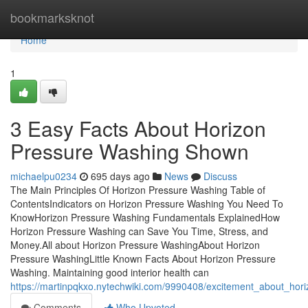
Home
bookmarksknot
Home
1
3 Easy Facts About Horizon
Pressure Washing Shown
michaelpu0234
695 days ago
News
Discuss
The Main Principles Of Horizon Pressure Washing Table of
ContentsIndicators on Horizon Pressure Washing You Need To
KnowHorizon Pressure Washing Fundamentals ExplainedHow
Horizon Pressure Washing can Save You Time, Stress, and
Money.All about Horizon Pressure WashingAbout Horizon
Pressure WashingLittle Known Facts About Horizon Pressure
Washing. Maintaining good interior health can
https://martinpqkxo.nytechwiki.com/9990408/excitement_about_hor
Comments
Who Upvoted