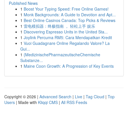
Published News
1
Boost Your Typing Speed: Free Online Games!
1
Monk Backgrounds: A Guide to Devotion and Apt...
1
Best Online Casinos Canada: Top Picks & Reviews
1
雷电模拟器：终极指南 ， 轻松上手 娱乐
1
Discovering Espresso Units in the United Sta...
1
Joylink Percuma RM5: Cara Mendapatkan Kredit
1
Vuoi Guadagnare Online Regalando Valore? La
Gui...
1
{MedizinischePharmazeutischeChemische
Substanze...
1
Maine Coon Growth: A Progression of Key Events
Copyright © 2026 |
Advanced Search
|
Live
|
Tag Cloud
|
Top
Users
| Made with
Kliqqi CMS
|
All RSS Feeds