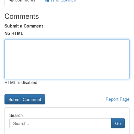
Comments
Submit a Comment
No HTML
HTML is disabled
Report Page
Search
Go