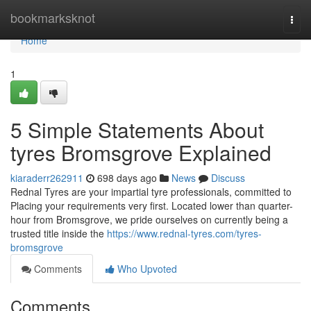
Home
bookmarksknot
Togg
navi
Home
1
5 Simple Statements About
tyres Bromsgrove Explained
kiaraderr262911
698 days ago
News
Discuss
Rednal Tyres are your impartial tyre professionals, committed to
Placing your requirements very first. Located lower than quarter-
hour from Bromsgrove, we pride ourselves on currently being a
trusted title inside the
https://www.rednal-tyres.com/tyres-
bromsgrove
Comments
Who Upvoted
Comments