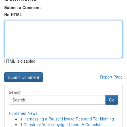
Submit a Comment
No HTML
HTML is disabled
Report Page
Search
Go
Published News
1
Harnessing a Pause: How to Respond To “Nothing”
1
Construct Your copyright Clone: A Complete ...