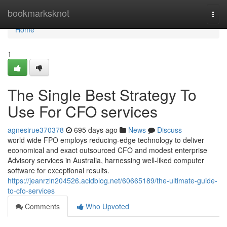
Home
bookmarksknot
Togg
navi
Home
1
The Single Best Strategy To
Use For CFO services
agnesirue370378
695 days ago
News
Discuss
world wide FPO employs reducing-edge technology to deliver
economical and exact outsourced CFO and modest enterprise
Advisory services in Australia, harnessing well-liked computer
software for exceptional results.
https://jeanrzln204526.acidblog.net/60665189/the-ultimate-guide-
to-cfo-services
Comments
Who Upvoted