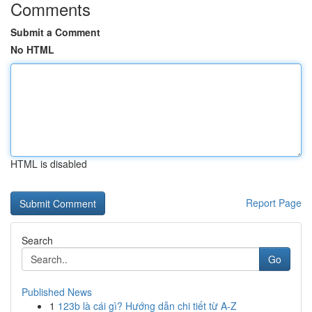
Comments
Submit a Comment
No HTML
HTML is disabled
Report Page
Search
Go
Published News
1
123b là cái gì? Hướng dẫn chi tiết từ A-Z