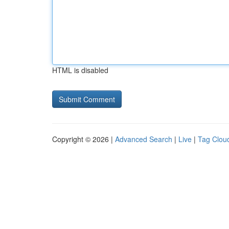
HTML is disabled
Copyright © 2026 |
Advanced Search
|
Live
|
Tag Clou