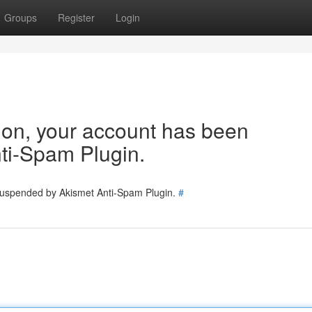
Groups
Register
Login
tion, your account has been
ti-Spam Plugin.
 suspended by Akismet Anti-Spam Plugin.
#