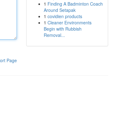
1
Finding A Badminton Coach
Around Setapak
1
covidien products
1
Cleaner Environments
Begin with Rubbish
Removal...
ort Page