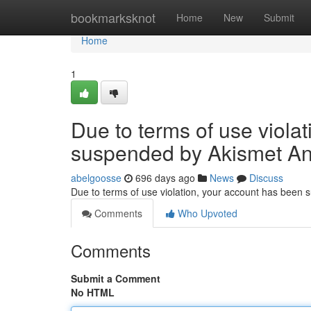
Home
bookmarksknot
Home
New
Submit
Home
1
Due to terms of use viola
suspended by Akismet An
abelgoosse
696 days ago
News
Discuss
Due to terms of use violation, your account has been
Comments
Who Upvoted
Comments
Submit a Comment
No HTML