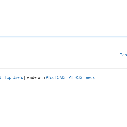
Rep
d
|
Top Users
| Made with
Kliqqi CMS
|
All RSS Feeds