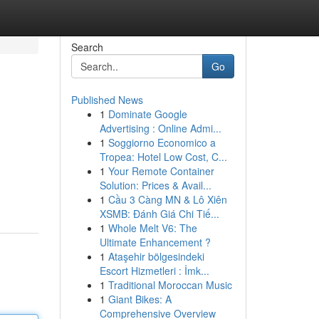
Search
Go
Published News
1
Dominate Google
Advertising : Online Admi...
1
Soggiorno Economico a
Tropea: Hotel Low Cost, C...
1
Your Remote Container
Solution: Prices & Avail...
1
Cầu 3 Càng MN & Lô Xiên
XSMB: Đánh Giá Chi Tiế...
1
Whole Melt V6: The
Ultimate Enhancement ?
1
Ataşehir bölgesindeki
Escort Hizmetleri : İmk...
1
Traditional Moroccan Music
1
Giant Bikes: A
Comprehensive Overview