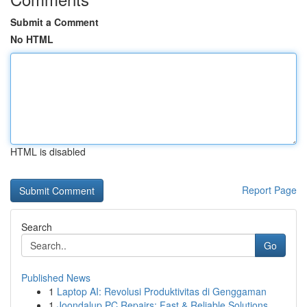
Submit a Comment
No HTML
HTML is disabled
Report Page
Search
Go
Published News
1
Laptop AI: Revolusi Produktivitas di Genggaman
1
Joondalup PC Repairs: Fast & Reliable Solutions