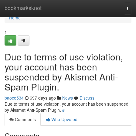
Home
bookmarksknot
Togg
navi
Home
1
Due to terms of use violation,
your account has been
suspended by Akismet Anti-
Spam Plugin.
baoco534
697 days ago
News
Discuss
Due to terms of use violation, your account has been suspended
by Akismet Anti-Spam Plugin.
#
Comments
Who Upvoted
Comments