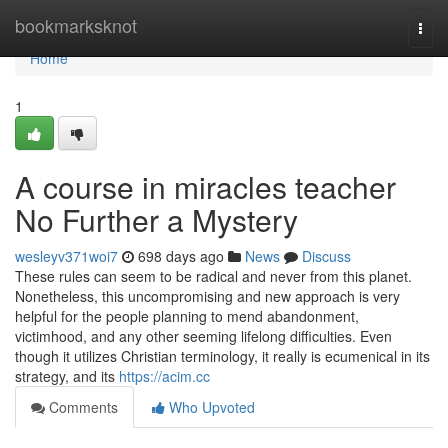
Home
bookmarksknot
Togg
navi
Home
1
A course in miracles teacher
No Further a Mystery
wesleyv371woi7
698 days ago
News
Discuss
These rules can seem to be radical and never from this planet.
Nonetheless, this uncompromising and new approach is very
helpful for the people planning to mend abandonment,
victimhood, and any other seeming lifelong difficulties. Even
though it utilizes Christian terminology, it really is ecumenical in its
strategy, and its
https://acim.cc
Comments
Who Upvoted