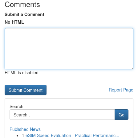
Comments
Submit a Comment
No HTML
HTML is disabled
Report Page
Search
Go
Published News
1
eSIM Speed Evaluation : Practical Performanc...