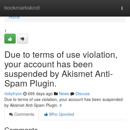
Home
bookmarksknot
Togg
navi
Home
1
Due to terms of use violation,
your account has been
suspended by Akismet Anti-
Spam Plugin.
rickytryon
695 days ago
News
Discuss
Due to terms of use violation, your account has been suspended
by Akismet Anti-Spam Plugin.
#
Comments
Who Upvoted
Comments