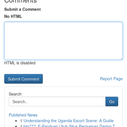
Submit a Comment
No HTML
HTML is disabled
Report Page
Search
Go
Published News
1
Understanding the Uganda Escort Scene: A Guide
1
big777: E-Panduan Utuh Situs Permainan Daring T...