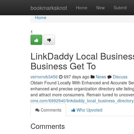
Home
bookmarksknot
Home
New
Submit
Home
1
LinkDaddy Local Business 
Business Get To
vernonvb3456
697 days ago
News
Discuss
Obtain Found Locally With Enhanced and Accurate Service
enhanced and precise organization directory site listin
and attract more consumers. Remain tuned to uncover
cms.com/6992940/linkdaddy_local_business_directory_li
Comments
Who Upvoted
Comments