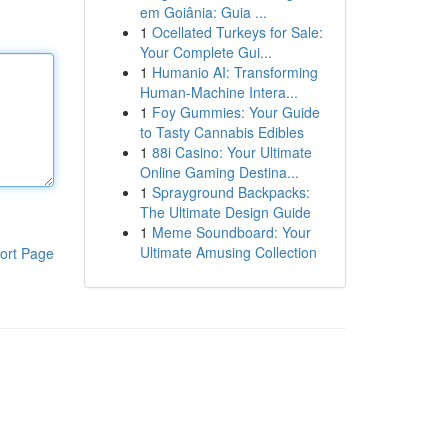
em Goiânia: Guia ...
1
Ocellated Turkeys for Sale:
Your Complete Gui...
1
Humanio AI: Transforming
Human-Machine Intera...
1
Foy Gummies: Your Guide
to Tasty Cannabis Edibles
1
88i Casino: Your Ultimate
Online Gaming Destina...
1
Sprayground Backpacks:
The Ultimate Design Guide
1
Meme Soundboard: Your
Ultimate Amusing Collection
ort Page