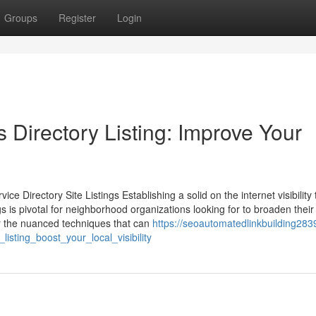
Groups
Register
Login
Directory Listing: Improve Your
 Directory Site Listings Establishing a solid on the internet visibility
gs is pivotal for neighborhood organizations looking for to broaden their
 the nuanced techniques that can
https://seoautomatedlinkbuilding2839
sting_boost_your_local_visibility