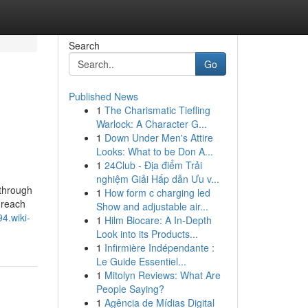
Search
Go
Published News
1
The Charismatic Tiefling
Warlock: A Character G...
1
Down Under Men's Attire
Looks: What to be Don A...
1
24Club - Địa điểm Trải
nghiệm Giải Hấp dẫn Ưu v...
 through
1
How form c charging led
 reach
Show and adjustable air...
4.wiki-
1
Hilm Biocare: A In-Depth
Look into its Products...
1
Infirmière Indépendante :
Le Guide Essentiel...
1
Mitolyn Reviews: What Are
People Saying?
1
Agência de Mídias Digital