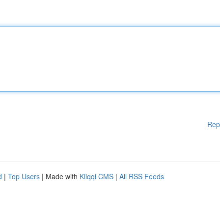
Rep
d
|
Top Users
| Made with
Kliqqi CMS
|
All RSS Feeds