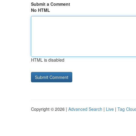
Submit a Comment
No HTML
HTML is disabled
Copyright © 2026 |
Advanced Search
|
Live
|
Tag Clou