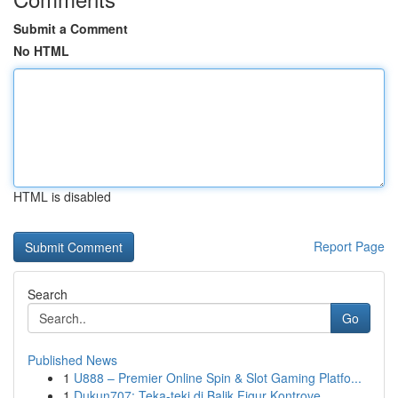
Submit a Comment
No HTML
HTML is disabled
Report Page
Search
Go
Published News
1
U888 – Premier Online Spin & Slot Gaming Platfo...
1
Dukun707: Teka-teki di Balik Figur Kontrove...