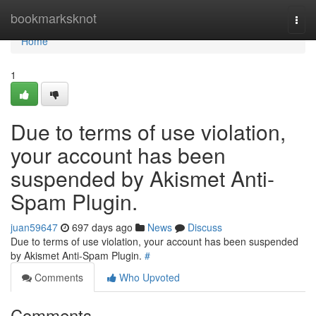
Home
bookmarksknot
Togg
navi
Home
1
Due to terms of use violation,
your account has been
suspended by Akismet Anti-
Spam Plugin.
juan59647
697 days ago
News
Discuss
Due to terms of use violation, your account has been suspended
by Akismet Anti-Spam Plugin.
#
Comments
Who Upvoted
Comments