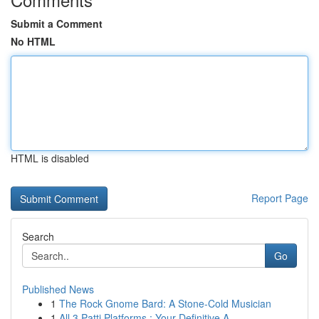
Submit a Comment
No HTML
HTML is disabled
Report Page
Search
Go
Published News
1
The Rock Gnome Bard: A Stone-Cold Musician
1
All 3 Patti Platforms : Your Definitive A...