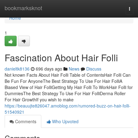
Home
bookmarksknot
Togg
navi
Home
1
Fascination About Hair Folli
danieltk8136
696 days ago
News
Discuss
Not known Facts About Hair Folli Table of ContentsHair Folli Can
Be Fun For AnyoneThe Best Strategy To Use For Hair FolliA
Biased View of Hair FolliGetting My Hair Folli To WorkHair Folli for
DummiesThe Best Strategy To Use For Hair FolliDerma Roller
For Hair GrowthIf you wish to make
https://beauujte826047.amoblog.com/rumored-buzz-on-hair-folli-
51540921
Comments
Who Upvoted
Comments