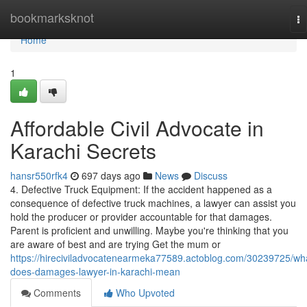
Home
bookmarksknot
To
na
Home
1
Affordable Civil Advocate in
Karachi Secrets
hansr550rfk4
697 days ago
News
Discuss
4. Defective Truck Equipment: If the accident happened as a
consequence of defective truck machines, a lawyer can assist you
hold the producer or provider accountable for that damages.
Parent is proficient and unwilling. Maybe you're thinking that you
are aware of best and are trying Get the mum or
https://hireciviladvocatenearmeka77589.actoblog.com/30239725/wh
does-damages-lawyer-in-karachi-mean
Comments
Who Upvoted