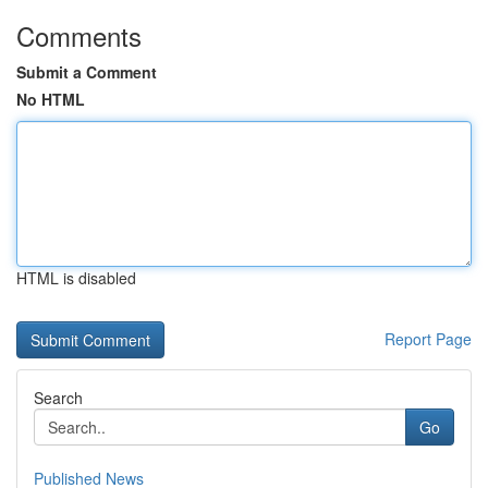
Comments
Submit a Comment
No HTML
HTML is disabled
Report Page
Search
Go
Published News