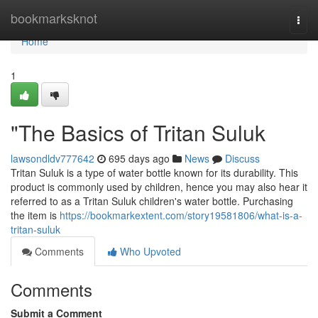
Home
bookmarksknot
Togg
navi
Home
1
"The Basics of Tritan Suluk
lawsondldv777642
695 days ago
News
Discuss
Tritan Suluk is a type of water bottle known for its durability. This
product is commonly used by children, hence you may also hear it
referred to as a Tritan Suluk children's water bottle. Purchasing
the item is
https://bookmarkextent.com/story19581806/what-is-a-
tritan-suluk
Comments
Who Upvoted
Comments
Submit a Comment