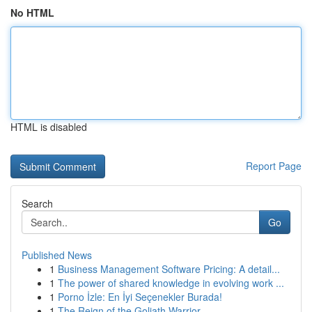
No HTML
HTML is disabled
Report Page
Search
Go
Published News
1
Business Management Software Pricing: A detail...
1
The power of shared knowledge in evolving work ...
1
Porno İzle: En İyi Seçenekler Burada!
1
The Reign of the Goliath Warrior