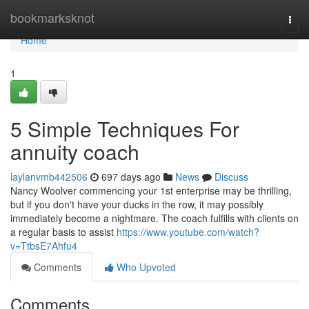
Home
bookmarksknot
Togg
navi
Home
1
5 Simple Techniques For
annuity coach
laylanvmb442506
697 days ago
News
Discuss
Nancy Woolver commencing your 1st enterprise may be thrilling,
but if you don't have your ducks in the row, it may possibly
immediately become a nightmare. The coach fulfills with clients on
a regular basis to assist
https://www.youtube.com/watch?
v=TtbsE7Ahfu4
Comments
Who Upvoted
Comments