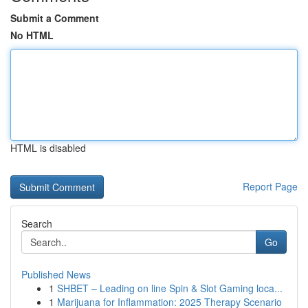
Submit a Comment
No HTML
HTML is disabled
Report Page
Search
Go
Published News
1
SHBET – Leading on line Spin & Slot Gaming loca...
1
Marijuana for Inflammation: 2025 Therapy Scenario