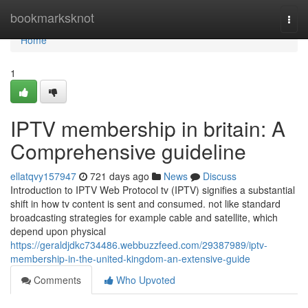
Home
bookmarksknot
Togg
navi
Home
1
IPTV membership in britain: A
Comprehensive guideline
ellatqvy157947
721 days ago
News
Discuss
Introduction to IPTV Web Protocol tv (IPTV) signifies a substantial
shift in how tv content is sent and consumed. not like standard
broadcasting strategies for example cable and satellite, which
depend upon physical
https://geraldjdkc734486.webbuzzfeed.com/29387989/iptv-
membership-in-the-united-kingdom-an-extensive-guide
Comments
Who Upvoted