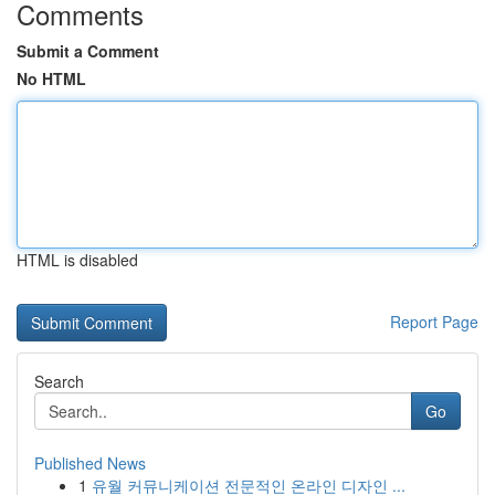
Comments
Submit a Comment
No HTML
HTML is disabled
Report Page
Search
Go
Published News
1
유월 커뮤니케이션 전문적인 온라인 디자인 ...