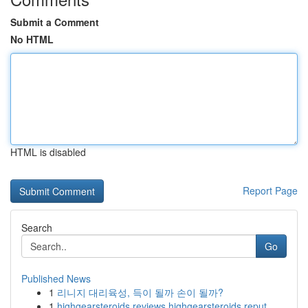
Submit a Comment
No HTML
HTML is disabled
Report Page
Search
Go
Published News
1
리니지 대리육성, 득이 될까 손이 될까?
1
highgearsteroids reviews highgearsteroids reput...