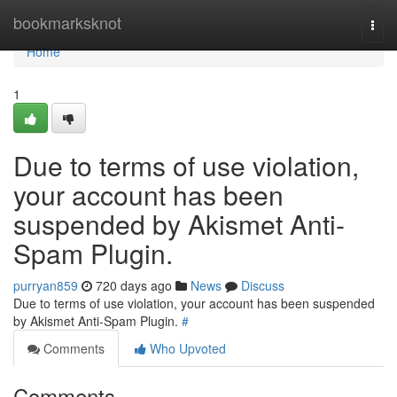
Home
bookmarksknot
Togg
navi
Home
1
Due to terms of use violation,
your account has been
suspended by Akismet Anti-
Spam Plugin.
purryan859
720 days ago
News
Discuss
Due to terms of use violation, your account has been suspended
by Akismet Anti-Spam Plugin.
#
Comments
Who Upvoted
Comments