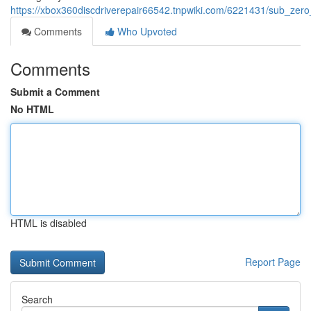
https://xbox360discdriverepair66542.tnpwiki.com/6221431/sub_zero
Comments
Who Upvoted
Comments
Submit a Comment
No HTML
HTML is disabled
Report Page
Search