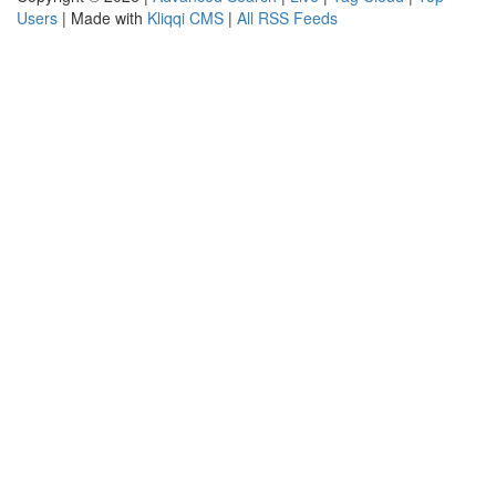
Users
| Made with
Kliqqi CMS
|
All RSS Feeds