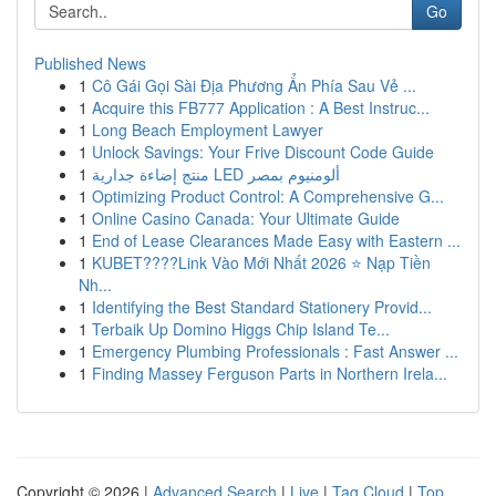
Go
Published News
1
Cô Gái Gọi Sài Địa Phương Ẩn Phía Sau Vẻ ...
1
Acquire this FB777 Application : A Best Instruc...
1
Long Beach Employment Lawyer
1
Unlock Savings: Your Frive Discount Code Guide
1
منتج إضاءة جدارية LED ألومنيوم بمصر
1
Optimizing Product Control: A Comprehensive G...
1
Online Casino Canada: Your Ultimate Guide
1
End of Lease Clearances Made Easy with Eastern ...
1
KUBET????️Link Vào Mới Nhất 2026 ⭐ Nạp Tiền
Nh...
1
Identifying the Best Standard Stationery Provid...
1
Terbaik Up Domino Higgs Chip Island Te...
1
Emergency Plumbing Professionals : Fast Answer ...
1
Finding Massey Ferguson Parts in Northern Irela...
Copyright © 2026 |
Advanced Search
|
Live
|
Tag Cloud
|
Top