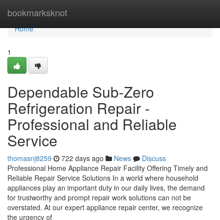
Home
bookmarksknot
Home
1
Dependable Sub-Zero
Refrigeration Repair -
Professional and Reliable
Service
thomasnj8259
722 days ago
News
Discuss
Professional Home Appliance Repair Facility Offering Timely and
Reliable Repair Service Solutions In a world where household
appliances play an important duty in our daily lives, the demand
for trustworthy and prompt repair work solutions can not be
overstated. At our expert appliance repair center, we recognize
the urgency of