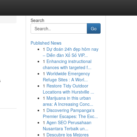
Search
Go
Published News
1
Dự đoán 24h đẹp hôm nay
– Diễn đàn Xổ Số VIP...
1
Enhancing instructional
chances with targeted f...
1
Worldwide Emergency
Refuge Sites : A Worl...
s
1
Restore Tidy Outdoor
Locations with Hurstville ...
1
Marijuana in this urban
area: A Increasing Conc...
1
Discovering Pampanga's
Premier Escapes: The Exc...
1
Agen SEO Perusahaan
Nusantara Terbaik un...
1
Descubre los Mejores