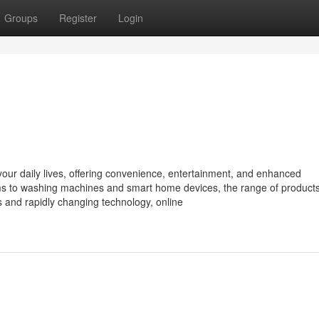
Groups
Register
Login
o your daily lives, offering convenience, entertainment, and enhanced
ms to washing machines and smart home devices, the range of product
s and rapidly changing technology, online