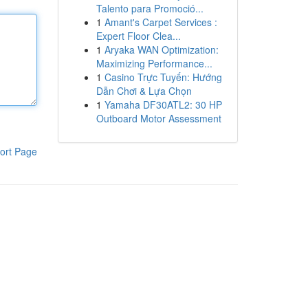
Talento para Promoció...
1
Amant's Carpet Services :
Expert Floor Clea...
1
Aryaka WAN Optimization:
Maximizing Performance...
1
Casino Trực Tuyến: Hướng
Dẫn Chơi & Lựa Chọn
1
Yamaha DF30ATL2: 30 HP
Outboard Motor Assessment
ort Page