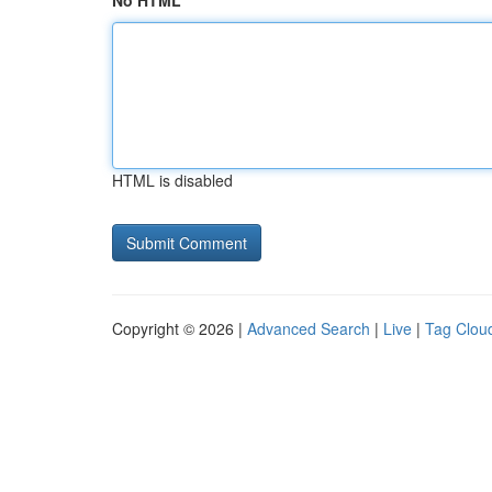
No HTML
HTML is disabled
Copyright © 2026 |
Advanced Search
|
Live
|
Tag Clou