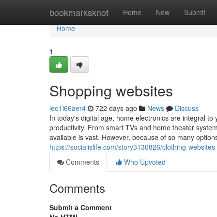
Home
bookmarksknot
Home
New
Submit
Home
1
Shopping websites
leo1i66aer4
722 days ago
News
Discuss
In today's digital age, home electronics are integral t
productivity. From smart TVs and home theater syste
available is vast. However, because of so many option
https://socialislife.com/story3130826/clothing-websites
Comments
Who Upvoted
Comments
Submit a Comment