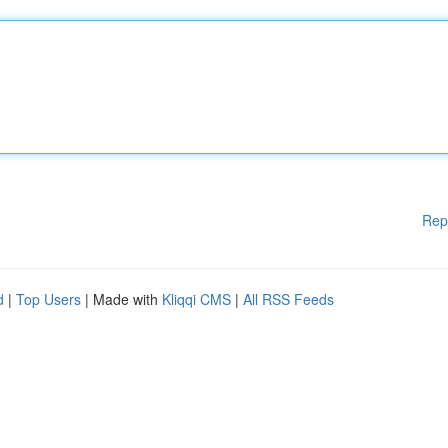
Rep
d
|
Top Users
| Made with
Kliqqi CMS
|
All RSS Feeds