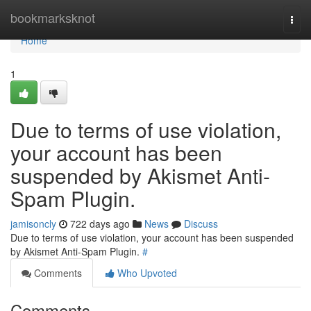
Home
bookmarksknot
Togg
navi
Home
1
Due to terms of use violation,
your account has been
suspended by Akismet Anti-
Spam Plugin.
jamisoncly
722 days ago
News
Discuss
Due to terms of use violation, your account has been suspended
by Akismet Anti-Spam Plugin.
#
Comments
Who Upvoted
Comments