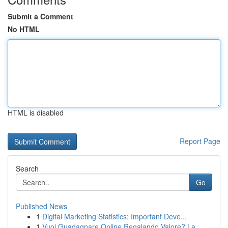
Submit a Comment
No HTML
HTML is disabled
Report Page
Search
Go
Published News
1
Digital Marketing Statistics: Important Deve...
1
Vuoi Guadagnare Online Regalando Valore? La