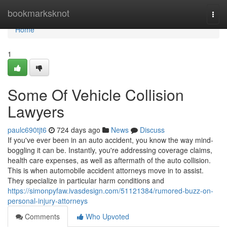
Home
bookmarksknot
Togg
navi
Home
1
Some Of Vehicle Collision
Lawyers
paulc690tjt6
724 days ago
News
Discuss
If you've ever been in an auto accident, you know the way mind-
boggling it can be. Instantly, you're addressing coverage claims,
health care expenses, as well as aftermath of the auto collision.
This is when automobile accident attorneys move in to assist.
They specialize in particular harm conditions and
https://simonpyfaw.ivasdesign.com/51121384/rumored-buzz-on-
personal-injury-attorneys
Comments
Who Upvoted