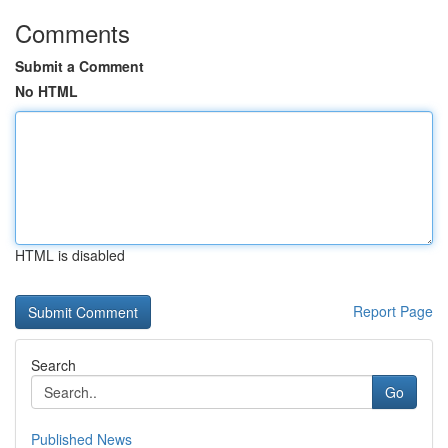
Comments
Submit a Comment
No HTML
HTML is disabled
Report Page
Search
Go
Published News