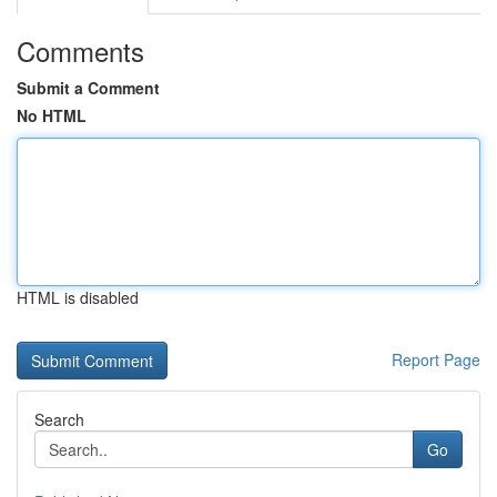
Comments
Submit a Comment
No HTML
HTML is disabled
Report Page
Search
Go