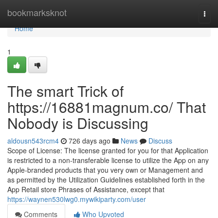
Home
bookmarksknot
Togg
navi
Home
1
The smart Trick of
https://16881magnum.co/ That
Nobody is Discussing
aldousn543rcm4
726 days ago
News
Discuss
Scope of License: The license granted for you for that Application
is restricted to a non-transferable license to utilize the App on any
Apple-branded products that you very own or Management and
as permitted by the Utilization Guidelines established forth in the
App Retail store Phrases of Assistance, except that
https://waynen530lwg0.mywikiparty.com/user
Comments
Who Upvoted