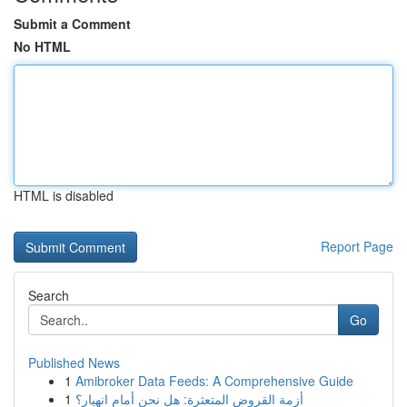
Submit a Comment
No HTML
HTML is disabled
Report Page
Search
Go
Published News
1
Amibroker Data Feeds: A Comprehensive Guide
1
أزمة القروض المتعثرة: هل نحن أمام انهيار؟