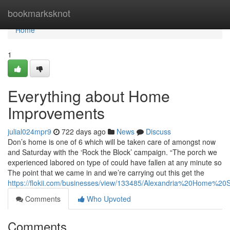
Home
bookmarksknot
Home
1
Everything about Home
Improvements
julial024mpr9
722 days ago
News
Discuss
Don’s home is one of 6 which will be taken care of amongst now
and Saturday with the ‘Rock the Block’ campaign. “The porch we
experienced labored on type of could have fallen at any minute so
The point that we came in and we’re carrying out this get the
https://flokii.com/businesses/view/133485/Alexandria%20Home%20S
Comments
Who Upvoted
Comments