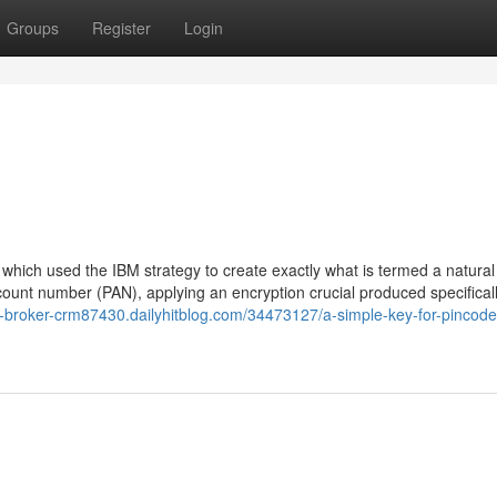
Groups
Register
Login
hich used the IBM strategy to create exactly what is termed a natural
ount number (PAN), applying an encryption crucial produced specificall
te-broker-crm87430.dailyhitblog.com/34473127/a-simple-key-for-pincod