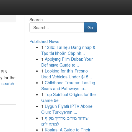
Search
Go
Published News
1
123b: Tài liệu Đăng nhập &
Tạo tài khoản Cập nh...
1
Applying Film Dubai: Your
Definitive Guide to...
1
Looking for this Fresno
 PIN.
Used Vehicles Under $15...
y for the
1
Childhood Trauma: Lasting
e-search-
Scars and Pathways to...
1
Top Spiritual Origins for the
Game 5e
1
Uygun Fiyatlı IPTV Abone
Olun: Türkiye'nin ...
1
שחזור מידע: מדריך מקיף
למתחילים
1
Koalas: A Guide to Their