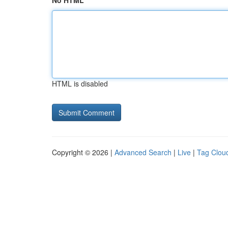
No HTML
HTML is disabled
Copyright © 2026 |
Advanced Search
|
Live
|
Tag Clou