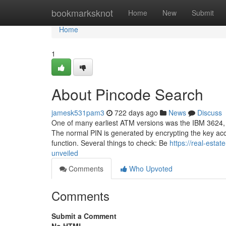
Home
bookmarksknot
Home
New
Submit
Home
1
About Pincode Search
jamesk531pam3
722 days ago
News
Discuss
One of many earliest ATM versions was the IBM 3624, w
The normal PIN is generated by encrypting the key acc
function. Several things to check: Be
https://real-esta
unveiled
Comments
Who Upvoted
Comments
Submit a Comment