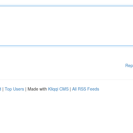
Rep
d
|
Top Users
| Made with
Kliqqi CMS
|
All RSS Feeds