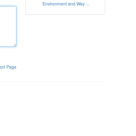
Environment and Way ...
ort Page