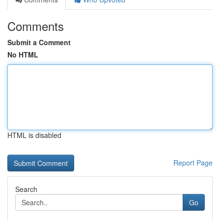
Comments
Submit a Comment
No HTML
HTML is disabled
Report Page
Search
Go