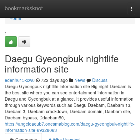
Home
bookmarksknot
Togg
navi
Home
1
Daegu Gyeongbuk nightlife
information site
edenh615kcw0
722 days ago
News
Discuss
Daegu Gyeongbuk nightlife information site Big night Daebam is
the best site where you can see entertainment information in
Daegu and Gyeongbuk at a glance. It provides useful information
through various keywords such as Daegu Daebam, Daebam 13,
Daebam 3, Daebam crackdown, Daebam domain, Daebam site,
Daebam bypass, Ddaebam50,
https://angeloaeub7.onesmablog.com/daegu-gyeongbuk-nightlife-
information-site-69328063
Comments
Who Upvoted