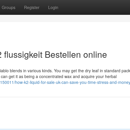
Groups
Register
Login
flussigkeit Bestellen online
diablo blends in various kinds. You may get the dry leaf in standard pac
ou can get it as being a concentrated wax and acquire your herbal
29150011/how-k2-liquid-for-sale-uk-can-save-you-time-stress-and-mone