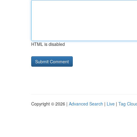
HTML is disabled
Copyright © 2026 |
Advanced Search
|
Live
|
Tag Clou