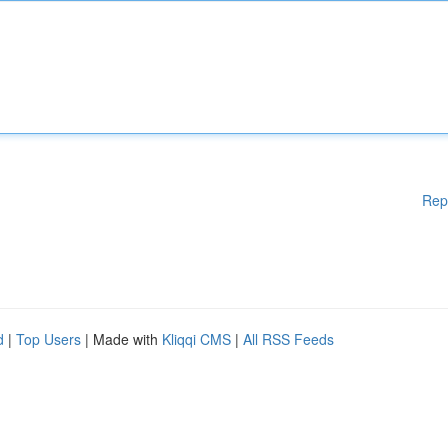
Rep
d
|
Top Users
| Made with
Kliqqi CMS
|
All RSS Feeds