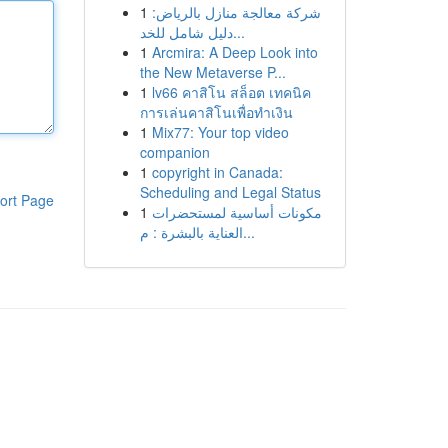
1
شركة معالجة منازل بالرياض:
دليل شامل للخد...
1
Arcmira: A Deep Look into
the New Metaverse P...
1
lv66 คาสิโน สล็อต เทคนิค
การเล่นคาสิโนเพื่อทำเงิน
1
Mix77: Your top video
companion
1
copyright in Canada:
Scheduling and Legal Status
ort Page
1
مكونات أساسية لمستحضرات
العناية بالبشرة : م...