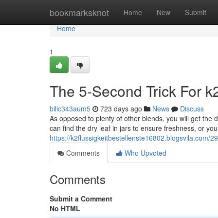
Home
bookmarksknot
Home
New
Submit
Home
1
The 5-Second Trick For k2 
billc343aum5
723 days ago
News
Discuss
As opposed to plenty of other blends, you will get the 
can find the dry leaf in jars to ensure freshness, or y
https://k2flussigkeitbestellenste16802.blogsvila.com/
Comments
Who Upvoted
Comments
Submit a Comment
No HTML