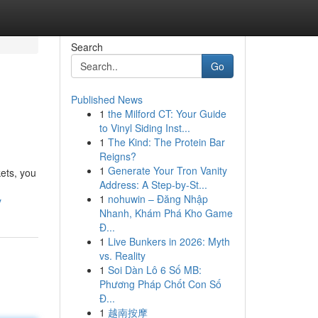
Search
Go
Published News
1
the Milford CT: Your Guide
to Vinyl Siding Inst...
1
The Kind: The Protein Bar
Reigns?
1
Generate Your Tron Vanity
kets, you
Address: A Step-by-St...
1
nohuwin – Đăng Nhập
y
Nhanh, Khám Phá Kho Game
Đ...
1
Live Bunkers in 2026: Myth
vs. Reality
1
Soi Dàn Lô 6 Số MB:
Phương Pháp Chốt Con Số
Đ...
1
越南按摩