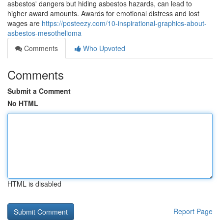
asbestos' dangers but hiding asbestos hazards, can lead to
higher award amounts. Awards for emotional distress and lost
wages are
https://posteezy.com/10-inspirational-graphics-about-
asbestos-mesothelioma
Comments
Who Upvoted
Comments
Submit a Comment
No HTML
HTML is disabled
Report Page