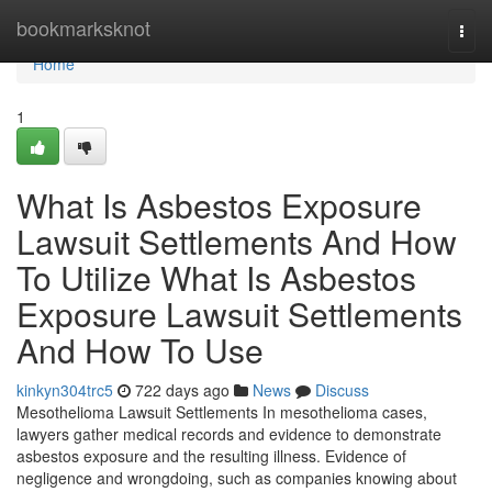
Home
bookmarksknot
Togg
navi
Home
1
What Is Asbestos Exposure
Lawsuit Settlements And How
To Utilize What Is Asbestos
Exposure Lawsuit Settlements
And How To Use
kinkyn304trc5
722 days ago
News
Discuss
Mesothelioma Lawsuit Settlements In mesothelioma cases,
lawyers gather medical records and evidence to demonstrate
asbestos exposure and the resulting illness. Evidence of
negligence and wrongdoing, such as companies knowing about