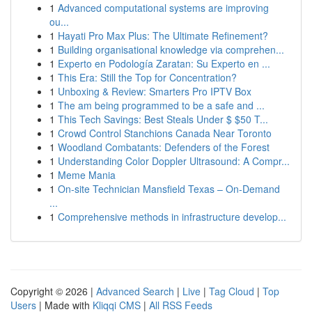
1
Advanced computational systems are improving
ou...
1
Hayati Pro Max Plus: The Ultimate Refinement?
1
Building organisational knowledge via comprehen...
1
Experto en Podología Zaratan: Su Experto en ...
1
This Era: Still the Top for Concentration?
1
Unboxing & Review: Smarters Pro IPTV Box
1
The am being programmed to be a safe and ...
1
This Tech Savings: Best Steals Under $ $50 T...
1
Crowd Control Stanchions Canada Near Toronto
1
Woodland Combatants: Defenders of the Forest
1
Understanding Color Doppler Ultrasound: A Compr...
1
Meme Mania
1
On-site Technician Mansfield Texas – On-Demand
...
1
Comprehensive methods in infrastructure develop...
Copyright © 2026 |
Advanced Search
|
Live
|
Tag Cloud
|
Top
Users
| Made with
Kliqqi CMS
|
All RSS Feeds