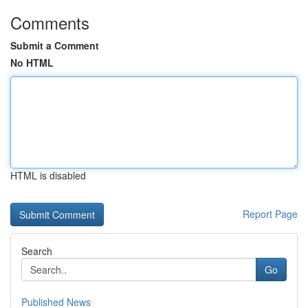
Comments
Submit a Comment
No HTML
HTML is disabled
Report Page
Search
Go
Published News