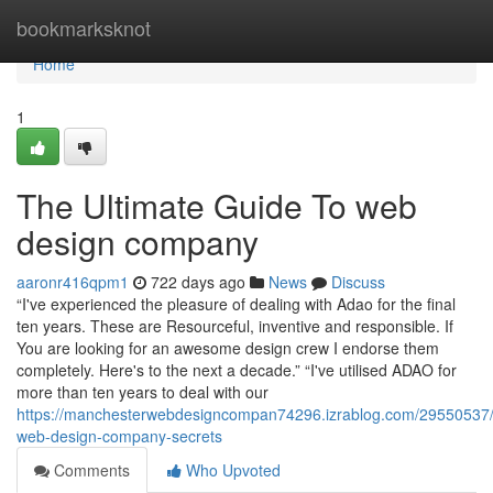
Home
bookmarksknot
Home
1
The Ultimate Guide To web
design company
aaronr416qpm1
722 days ago
News
Discuss
“I've experienced the pleasure of dealing with Adao for the final
ten years. These are Resourceful, inventive and responsible. If
You are looking for an awesome design crew I endorse them
completely. Here's to the next a decade.” “I've utilised ADAO for
more than ten years to deal with our
https://manchesterwebdesigncompan74296.izrablog.com/29550537
web-design-company-secrets
Comments
Who Upvoted