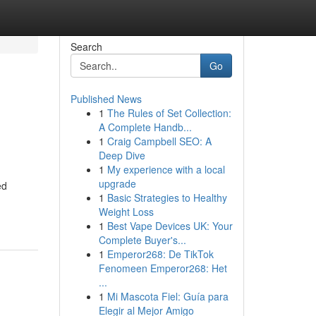
Search
Go
Published News
1
The Rules of Set Collection:
A Complete Handb...
1
Craig Campbell SEO: A
Deep Dive
1
My experience with a local
upgrade
ed
1
Basic Strategies to Healthy
Weight Loss
1
Best Vape Devices UK: Your
Complete Buyer's...
1
Emperor268: De TikTok
Fenomeen Emperor268: Het
...
1
Mi Mascota Fiel: Guía para
Elegir al Mejor Amigo