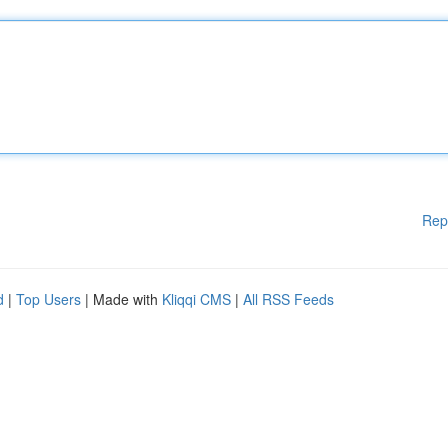
Rep
d
|
Top Users
| Made with
Kliqqi CMS
|
All RSS Feeds