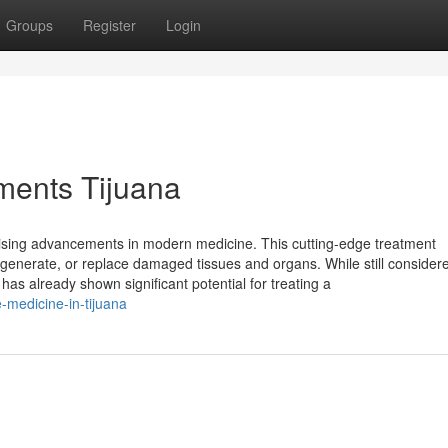
Groups
Register
Login
tments Tijuana
mising advancements in modern medicine. This cutting-edge treatment
enerate, or replace damaged tissues and organs. While still consider
 has already shown significant potential for treating a
-medicine-in-tijuana