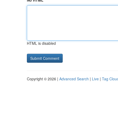
No HTML
HTML is disabled
Copyright © 2026 |
Advanced Search
|
Live
|
Tag Clou