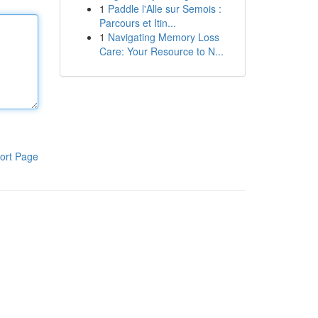
1
Paddle l'Alle sur Semois :
Parcours et Itin...
1
Navigating Memory Loss
Care: Your Resource to N...
ort Page