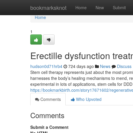
Home
bookmarksknot
Home
New
Submit
Home
1
Erectille dysfunction trea
hudson0d71hrb4
724 days ago
News
Discuss
Stem cell therapy represents just about the most pro
harnesses the body’s healing mechanisms to mend, reg
experimental in lots of applications, stem cells for DDD
https://bookmarkbirth.com/story17671602/regenerative
Comments
Who Upvoted
Comments
Submit a Comment