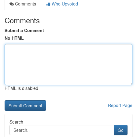
Comments
Who Upvoted
Comments
Submit a Comment
No HTML
HTML is disabled
Report Page
Search
Go