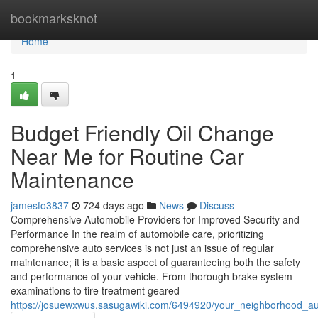
Home
bookmarksknot
Home
1
Budget Friendly Oil Change
Near Me for Routine Car
Maintenance
jamesfo3837
724 days ago
News
Discuss
Comprehensive Automobile Providers for Improved Security and
Performance In the realm of automobile care, prioritizing
comprehensive auto services is not just an issue of regular
maintenance; it is a basic aspect of guaranteeing both the safety
and performance of your vehicle. From thorough brake system
examinations to tire treatment geared
https://josuewxwus.sasugawiki.com/6494920/your_neighborhood_au