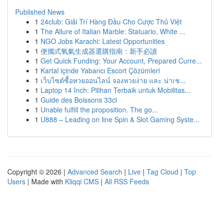
Published News
1
24club: Giải Trí Hàng Đầu Cho Cược Thủ Việt
1
The Allure of Italian Marble: Statuario, White ...
1
NGO Jobs Karachi: Latest Opportunities
1
便攜式氧氣生成器選購指南：新手必讀
1
Get Quick Funding: Your Account, Prepared Curre...
1
Kartal içinde Yabancı Escort Çözümleri
1
เว็บไซต์ซื้อหวยออนไลน์ จองหวยง่าย และ น่าเช...
1
Laptop 14 Inch: Pilihan Terbaik untuk Mobilitas...
1
Guide des Boissons 33cl
1
Unable fulfill the proposition. The go...
1
U888 – Leading on line Spin & Slot Gaming Syste...
Copyright © 2026 |
Advanced Search
|
Live
|
Tag Cloud
|
Top
Users
| Made with
Kliqqi CMS
|
All RSS Feeds