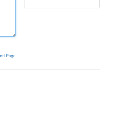
ort Page