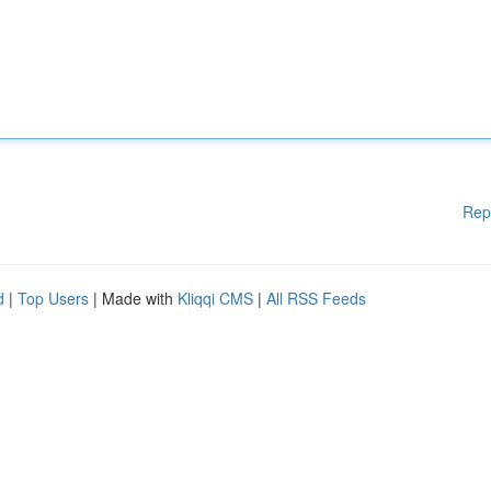
Rep
d
|
Top Users
| Made with
Kliqqi CMS
|
All RSS Feeds