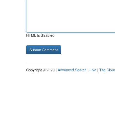
HTML is disabled
Copyright © 2026 |
Advanced Search
|
Live
|
Tag Clou