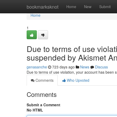
Home
bookmarksknot
Home
New
Submit
Home
1
Due to terms of use viola
suspended by Akismet An
genasanche
723 days ago
News
Discuss
Due to terms of use violation, your account has been
Comments
Who Upvoted
Comments
Submit a Comment
No HTML