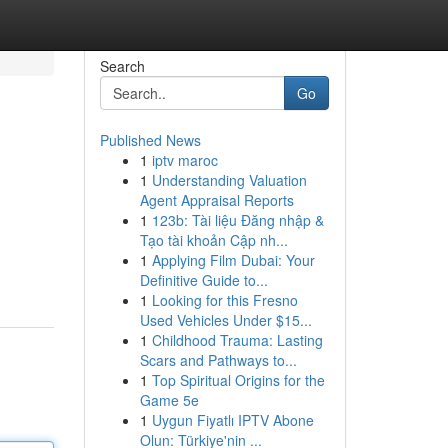
Search
Go
Published News
1
iptv maroc
1
Understanding Valuation
Agent Appraisal Reports
1
123b: Tài liệu Đăng nhập &
Tạo tài khoản Cập nh...
1
Applying Film Dubai: Your
Definitive Guide to...
1
Looking for this Fresno
Used Vehicles Under $15...
1
Childhood Trauma: Lasting
Scars and Pathways to...
1
Top Spiritual Origins for the
Game 5e
1
Uygun Fiyatlı IPTV Abone
Olun: Türkiye'nin ...