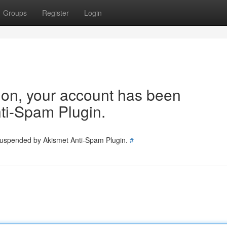
Groups
Register
Login
tion, your account has been
ti-Spam Plugin.
 suspended by Akismet Anti-Spam Plugin.
#