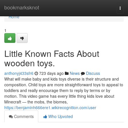
Home
bookmarksknot
Togg
navi
Home
1
Little Known Facts About
wooden toys.
anthonyj433sfr6
723 days ago
News
Discuss
What will make baby and kids toys diverse is their structure and
composition. Child toys are more straightforward toys to appeal to
toddlers and really encourage them to reply by terms or by
motion. This video game has every little thing kids love about
Minecraft — the mobs, the biomes,
https://benjaminh666ere1.wikirecognition.com/user
Comments
Who Upvoted