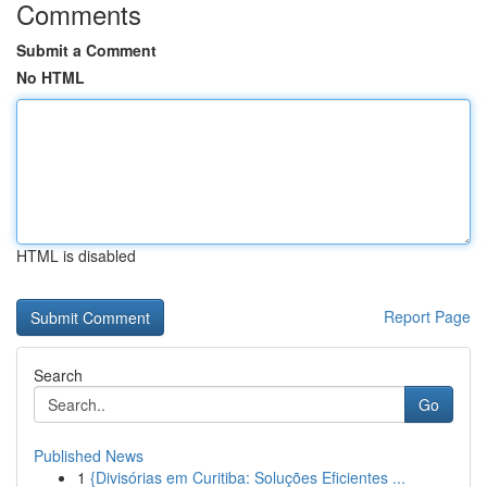
Comments
Submit a Comment
No HTML
HTML is disabled
Report Page
Search
Go
Published News
1
{Divisórias em Curitiba: Soluções Eficientes ...