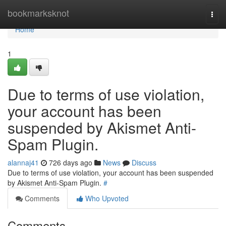
Home
bookmarksknot
Togg
navi
Home
1
Due to terms of use violation,
your account has been
suspended by Akismet Anti-
Spam Plugin.
alannaj41
726 days ago
News
Discuss
Due to terms of use violation, your account has been suspended
by Akismet Anti-Spam Plugin.
#
Comments
Who Upvoted
Comments