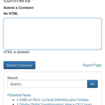
Submit a Comment
No HTML
HTML is disabled
Report Page
Search
Go
Published News
1
eSIM en Perú: La Guía Definitiva para Turistas
1
Driving Digital Transformation: How a CIO Consu...