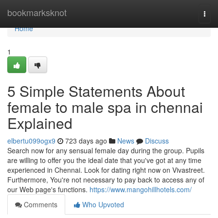
Home
bookmarksknot
Togg
navi
Home
1
5 Simple Statements About
female to male spa in chennai
Explained
elbertu099ogx9
723 days ago
News
Discuss
Search now for any sensual female day during the group. Pupils
are willing to offer you the ideal date that you've got at any time
experienced in Chennai. Look for dating right now on Vivastreet.
Furthermore, You're not necessary to pay back to access any of
our Web page's functions.
https://www.mangohillhotels.com/
Comments
Who Upvoted