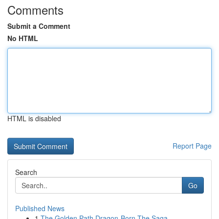
Comments
Submit a Comment
No HTML
HTML is disabled
Report Page
Search
Go
Published News
1
The Golden Path Dragon-Born The Saga