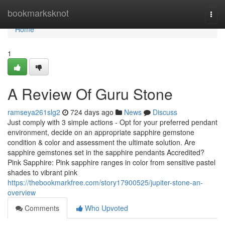
Home
bookmarksknot
Togg
navi
Home
1
A Review Of Guru Stone
ramseya261slg2
724 days ago
News
Discuss
Just comply with 3 simple actions - Opt for your preferred pendant
environment, decide on an appropriate sapphire gemstone
condition & color and assessment the ultimate solution. Are
sapphire gemstones set in the sapphire pendants Accredited?
Pink Sapphire: Pink sapphire ranges in color from sensitive pastel
shades to vibrant pink
https://thebookmarkfree.com/story17900525/jupiter-stone-an-
overview
Comments
Who Upvoted