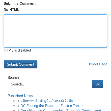
Submit a Comment
No HTML
HTML is disabled
Report Page
Search
Go
Published News
1
สล็อตออนไลน์: คู่มือสำหรับผู้เริ่มต้น
1
DC Fueling the Future of Electric Tables
1
Der ultimative Campingplatz-Guide für Deutschland