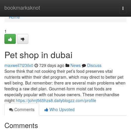
Home
bookmarksknot
Togg
navi
Home
1
Pet shop in dubai
maxwell7i23ilx0
729 days ago
News
Discuss
Some think that not cooking their pet’s food preserves vital
nutrients within their diet program, which may direct to better pet
well being. But remember: there are several main problems when
feeding a raw diet plan. Gourmet-form moist cat foods are
especially popular with cat house owners. These merchandise
might
https://johnj565hzs8.dailyblogzz.com/profile
Comments
Who Upvoted
Comments