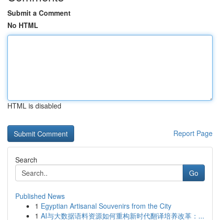
Submit a Comment
No HTML
HTML is disabled
Report Page
Search
Go
Published News
1
Egyptian Artisanal Souvenirs from the City
1
AI与大数据语料资源如何重构新时代翻译培养改革：...