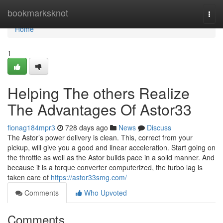
Home
bookmarksknot
Togg
navi
Home
1
Helping The others Realize
The Advantages Of Astor33
fionag184mpr3
728 days ago
News
Discuss
The Astor’s power delivery is clean. This, correct from your
pickup, will give you a good and linear acceleration. Start going on
the throttle as well as the Astor builds pace in a solid manner. And
because it is a torque converter computerized, the turbo lag is
taken care of
https://astor33smg.com/
Comments
Who Upvoted
Comments