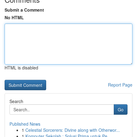
Submit a Comment
No HTML
HTML is disabled
Report Page
Search
Go
Published News
1
Celestial Sorcerers: Divine along with Otherwor...
1
Komputer Sekolah : Solusi Prima untuk Pe...