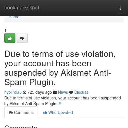
Home
bookmarksknot
Togg
navi
Home
1
Due to terms of use violation,
your account has been
suspended by Akismet Anti-
Spam Plugin.
hyolinda5
725 days ago
News
Discuss
Due to terms of use violation, your account has been suspended
by Akismet Anti-Spam Plugin.
#
Comments
Who Upvoted
Comments