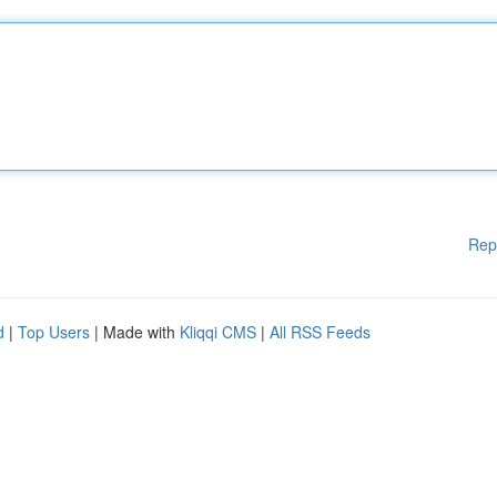
Rep
d
|
Top Users
| Made with
Kliqqi CMS
|
All RSS Feeds