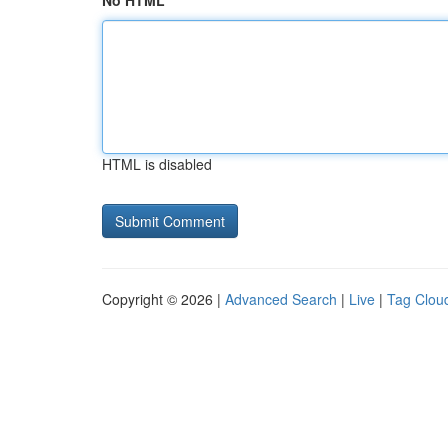
No HTML
HTML is disabled
Copyright © 2026 |
Advanced Search
|
Live
|
Tag Clou