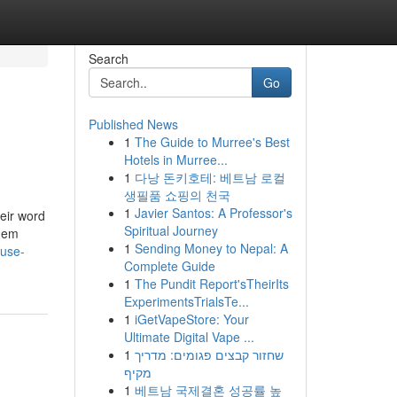
Search
Go
Published News
1
The Guide to Murree's Best
Hotels in Murree...
1
다낭 돈키호테: 베트남 로컬
생필품 쇼핑의 천국
1
Javier Santos: A Professor's
eir word
Spiritual Journey
them
1
Sending Money to Nepal: A
ouse-
Complete Guide
1
The Pundit Report'sTheirIts
ExperimentsTrialsTe...
1
iGetVapeStore: Your
Ultimate Digital Vape ...
1
שחזור קבצים פגומים: מדריך
מקיף
1
베트남 국제결혼 성공률 높