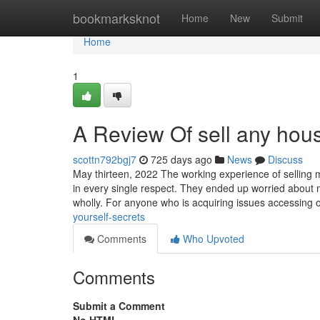
Home
bookmarksknot
Home
New
Submit
Home
1
A Review Of sell any hou
scottn792bgj7
725 days ago
News
Discuss
May thirteen, 2022 The working experience of selling m
in every single respect. They ended up worried about 
wholly. For anyone who is acquiring issues accessing 
yourself-secrets
Comments
Who Upvoted
Comments
Submit a Comment