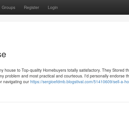
Groups
Register
Login
se
y house to Top-quality Homebuyers totally satisfactory. They Stored th
my problem and most practical and courteous. I'd personally endorse 
or navigating our
https://sergioefdmb.blogstival.com/51410609/sell-a-h