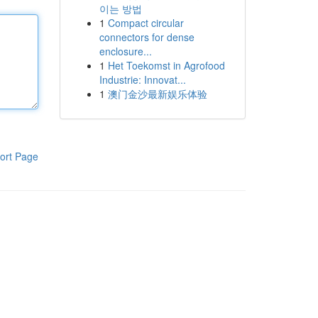
이는 방법
1
Compact circular
connectors for dense
enclosure...
1
Het Toekomst in Agrofood
Industrie: Innovat...
1
澳门金沙最新娱乐体验
ort Page