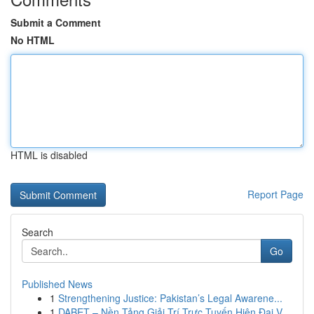
Submit a Comment
No HTML
HTML is disabled
Report Page
Search
Go
Published News
1
Strengthening Justice: Pakistan’s Legal Awarene...
1
DABET – Nền Tảng Giải Trí Trực Tuyến Hiện Đại V...