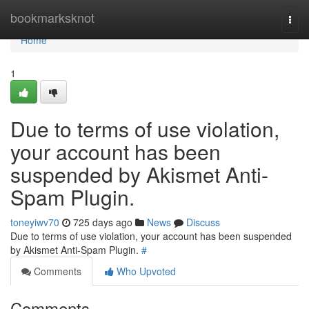
Home
bookmarksknot
Togg
navi
Home
1
Due to terms of use violation,
your account has been
suspended by Akismet Anti-
Spam Plugin.
toneyiwv70
725 days ago
News
Discuss
Due to terms of use violation, your account has been suspended
by Akismet Anti-Spam Plugin.
#
Comments
Who Upvoted
Comments