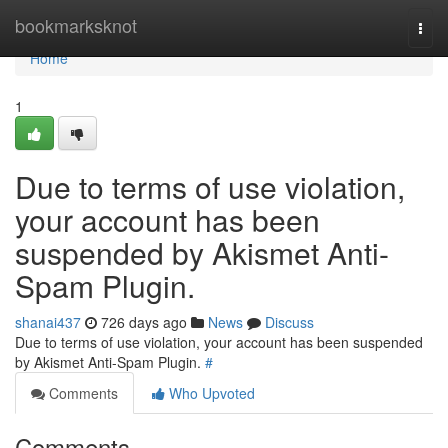
Home
bookmarksknot
Togg
navi
Home
1
Due to terms of use violation,
your account has been
suspended by Akismet Anti-
Spam Plugin.
shanai437
726 days ago
News
Discuss
Due to terms of use violation, your account has been suspended
by Akismet Anti-Spam Plugin.
#
Comments
Who Upvoted
Comments