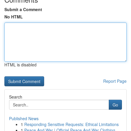
Submit a Comment
No HTML
HTML is disabled
Report Page
Search
Go
Published News
1
Responding Sensitive Requests: Ethical Limitations
1
Peace And War | Official Peace And War Clothing...