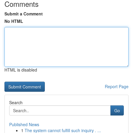
Comments
Submit a Comment
No HTML
HTML is disabled
Report Page
Search
Go
Published News
1
The system cannot fulfill such inquiry . ...