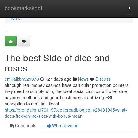
Home
bookmarksknot
Togg
navi
Home
1
The best Side of dice and
roses
emilialkbn529378
727 days ago
News
Discuss
although real money casinos have particular protection pointers
they need to comply with, the ideal social casinos will offer safe
payment methods and guard customers by utilizing SSL
encryption to maintain fiscal
https://brendajmnu764197.goabroadblog.com/28481945/what-
does-free-online-slots-with-bonus-mean
Comments
Who Upvoted