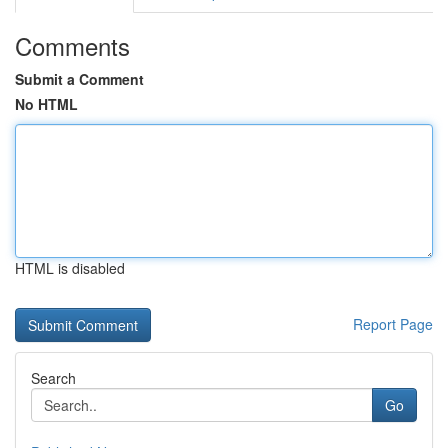
Comments
Submit a Comment
No HTML
HTML is disabled
Report Page
Search
Go