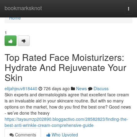
Home
bookmarksknot
Togg
navi
Home
1
Top Rated Face Moisturizers:
Hydrate And Rejuvenate Your
Skin
elijahjeuv818440
726 days ago
News
Discuss
Skin experts and dermatologists agree that excellent face cream
is an invaluable aid in your skincare routine. But with so many
options on the market, how do you find the best one? Good news
- we’ve done the heavy
https://tayaumzp202890.bloggactivo.com/28582823/finding-the-
best-anti-wrinkle-cream-comprehensive-guide
Comments
Who Upvoted