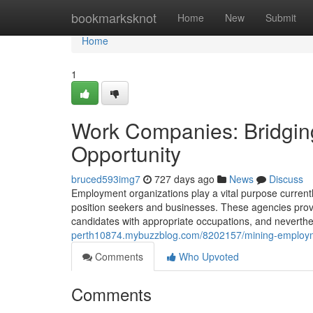
Home
bookmarksknot
Home
New
Submit
Home
1
Work Companies: Bridging
Opportunity
bruced593img7
727 days ago
News
Discuss
Employment organizations play a vital purpose currently
position seekers and businesses. These agencies prov
candidates with appropriate occupations, and neverthel
perth10874.mybuzzblog.com/8202157/mining-employme
Comments
Who Upvoted
Comments