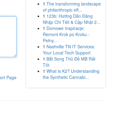
1
The transforming landscape
of philanthropic eff...
1
123b: Hướng Dẫn Đăng
Nhập Chi Tiết & Cập Nhật 2...
1
Domowe Inspiracje:
Remont Krok po Kroku -
Pełny...
1
Nashville TN IT Services:
Your Local Tech Support
1
Bắt Song Thủ Đề MB Rất
Tốt
1
What is K2? Understanding
the Synthetic Cannabi...
ort Page