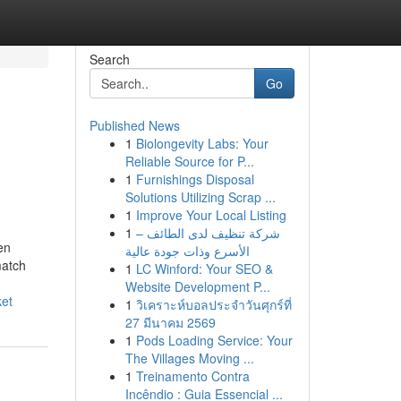
Search
Go
Published News
1
Biolongevity Labs: Your
Reliable Source for P...
1
Furnishings Disposal
Solutions Utilizing Scrap ...
1
Improve Your Local Listing
1
شركة تنظيف لدى الطائف –
en
الأسرع وذات جودة عالية
match
1
LC Winford: Your SEO &
Website Development P...
ket
1
วิเคราะห์บอลประจำวันศุกร์ที่
27 มีนาคม 2569
1
Pods Loading Service: Your
The Villages Moving ...
1
Treinamento Contra
Incêndio : Guia Essencial ...