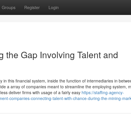
Groups
Register
Login
 the Gap Involving Talent and
 in this financial system, inside the function of intermediaries in betwe
ide a array of companies meant to streamline the employing system, 
ess deliver firms with usage of a fairly easy
https://staffing-agency-
nt-companies-connecting-talent-with-chance-during-the-mining-mar