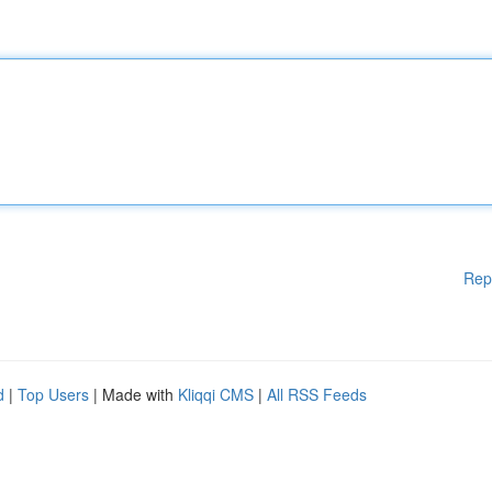
Rep
d
|
Top Users
| Made with
Kliqqi CMS
|
All RSS Feeds