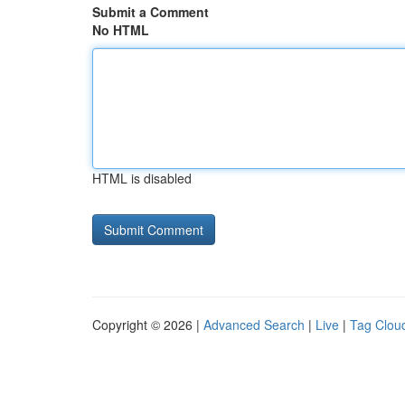
Submit a Comment
No HTML
HTML is disabled
Copyright © 2026 |
Advanced Search
|
Live
|
Tag Clou