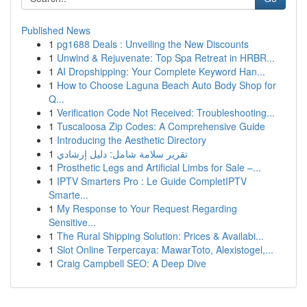
Published News
1
pg1688 Deals : Unveiling the New Discounts
1
Unwind & Rejuvenate: Top Spa Retreat in HRBR...
1
AI Dropshipping: Your Complete Keyword Han...
1
How to Choose Laguna Beach Auto Body Shop for
Q...
1
Verification Code Not Received: Troubleshooting...
1
Tuscaloosa Zip Codes: A Comprehensive Guide
1
Introducing the Aesthetic Directory
1
تقرير سلامة شامل: دليل إرشادي
1
Prosthetic Legs and Artificial Limbs for Sale –...
1
IPTV Smarters Pro : Le Guide CompletIPTV
Smarte...
1
My Response to Your Request Regarding
Sensitive...
1
The Rural Shipping Solution: Prices & Availabi...
1
Slot Online Terpercaya: MawarToto, Alexistogel,...
1
Craig Campbell SEO: A Deep Dive