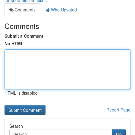
for-shop-electric-bikes
Comments
Who Upvoted
Comments
Submit a Comment
No HTML
HTML is disabled
Report Page
Search
Go