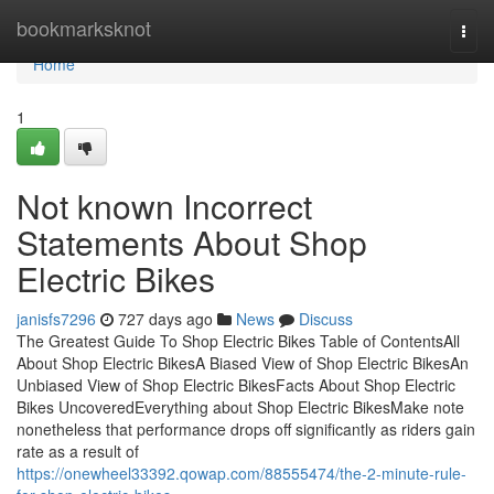
Home
bookmarksknot
Togg
navi
Home
1
Not known Incorrect
Statements About Shop
Electric Bikes
janisfs7296
727 days ago
News
Discuss
The Greatest Guide To Shop Electric Bikes Table of ContentsAll
About Shop Electric BikesA Biased View of Shop Electric BikesAn
Unbiased View of Shop Electric BikesFacts About Shop Electric
Bikes UncoveredEverything about Shop Electric BikesMake note
nonetheless that performance drops off significantly as riders gain
rate as a result of
https://onewheel33392.qowap.com/88555474/the-2-minute-rule-