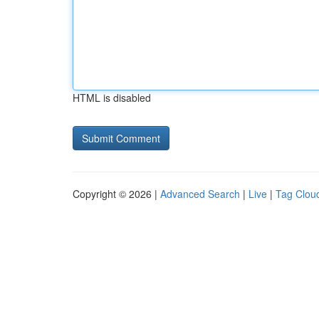
HTML is disabled
Copyright © 2026 |
Advanced Search
|
Live
|
Tag Clou