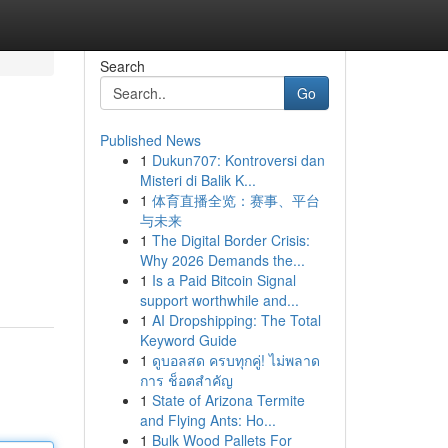
Search
Go
Published News
1
Dukun707: Kontroversi dan
Misteri di Balik K...
1
体育直播全览：赛事、平台
与未来
1
The Digital Border Crisis:
Why 2026 Demands the...
1
Is a Paid Bitcoin Signal
support worthwhile and...
1
AI Dropshipping: The Total
Keyword Guide
1
ดูบอลสด ครบทุกคู่! ไม่พลาด
การ ช็อตสำคัญ
1
State of Arizona Termite
and Flying Ants: Ho...
1
Bulk Wood Pallets For