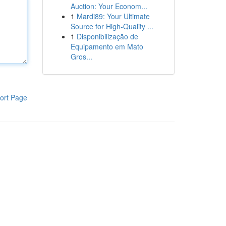
Auction: Your Econom...
1
Mardi89: Your Ultimate
Source for High-Quality ...
1
Disponibilização de
Equipamento em Mato
Gros...
ort Page