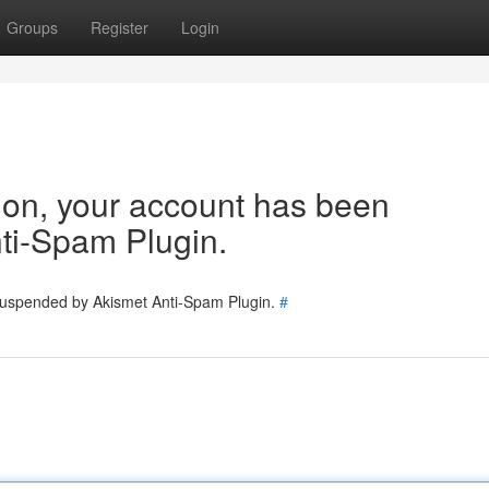
Groups
Register
Login
tion, your account has been
ti-Spam Plugin.
 suspended by Akismet Anti-Spam Plugin.
#