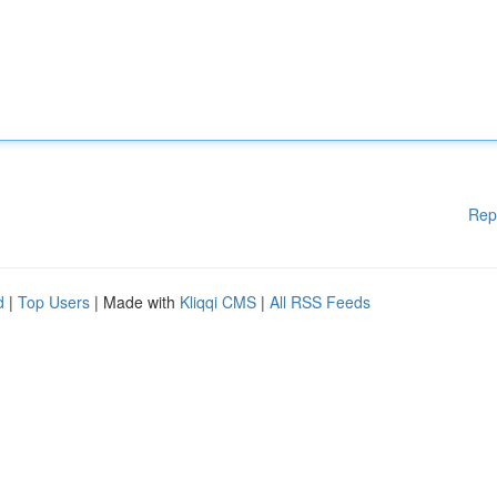
Rep
d
|
Top Users
| Made with
Kliqqi CMS
|
All RSS Feeds