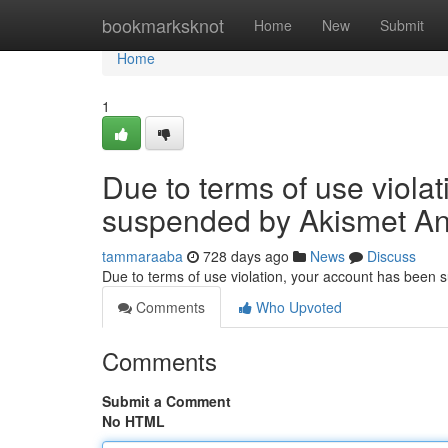
Home
bookmarksknot
Home
New
Submit
Home
1
Due to terms of use viola
suspended by Akismet An
tammaraaba
728 days ago
News
Discuss
Due to terms of use violation, your account has been
Comments
Who Upvoted
Comments
Submit a Comment
No HTML