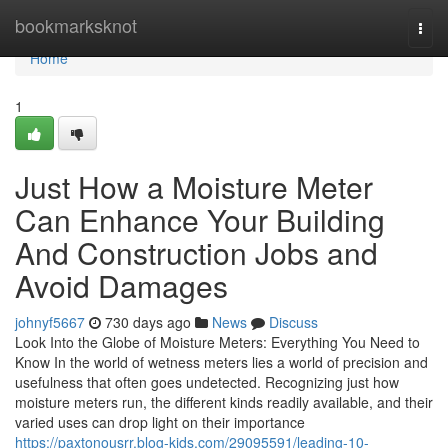
Home
bookmarksknot
Togg
navi
Home
1
Just How a Moisture Meter
Can Enhance Your Building
And Construction Jobs and
Avoid Damages
johnyf5667
730 days ago
News
Discuss
Look Into the Globe of Moisture Meters: Everything You Need to
Know In the world of wetness meters lies a world of precision and
usefulness that often goes undetected. Recognizing just how
moisture meters run, the different kinds readily available, and their
varied uses can drop light on their importance
https://paxtonousrr.blog-kids.com/29095591/leading-10-