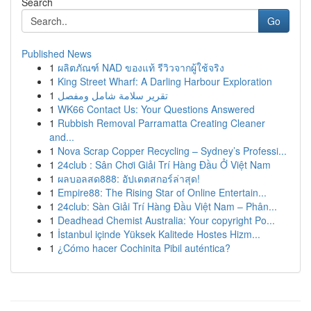
Search
Go
Published News
1
ผลิตภัณฑ์ NAD ของแท้ รีวิวจากผู้ใช้จริง
1
King Street Wharf: A Darling Harbour Exploration
1
تقرير سلامة شامل ومفصل
1
WK66 Contact Us: Your Questions Answered
1
Rubbish Removal Parramatta Creating Cleaner
and...
1
Nova Scrap Copper Recycling – Sydney’s Professi...
1
24club : Sân Chơi Giải Trí Hàng Đầu Ở Việt Nam
1
ผลบอลสด888: อัปเดตสกอร์ล่าสุด!
1
Empire88: The Rising Star of Online Entertain...
1
24club: Sàn Giải Trí Hàng Đầu Việt Nam – Phân...
1
Deadhead Chemist Australia: Your copyright Po...
1
İstanbul içinde Yüksek Kalitede Hostes Hizm...
1
¿Cómo hacer Cochinita Pibil auténtica?