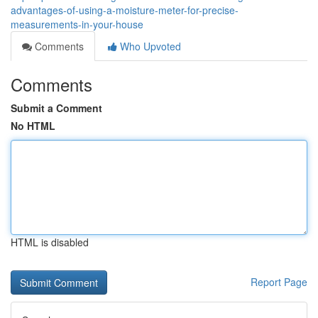
advantages-of-using-a-moisture-meter-for-precise-
measurements-in-your-house
Comments
Who Upvoted
Comments
Submit a Comment
No HTML
HTML is disabled
Report Page