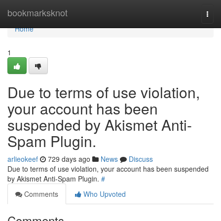
Home
bookmarksknot
Togg
navi
Home
1
Due to terms of use violation,
your account has been
suspended by Akismet Anti-
Spam Plugin.
arlieokeef
729 days ago
News
Discuss
Due to terms of use violation, your account has been suspended
by Akismet Anti-Spam Plugin.
#
Comments
Who Upvoted
Comments