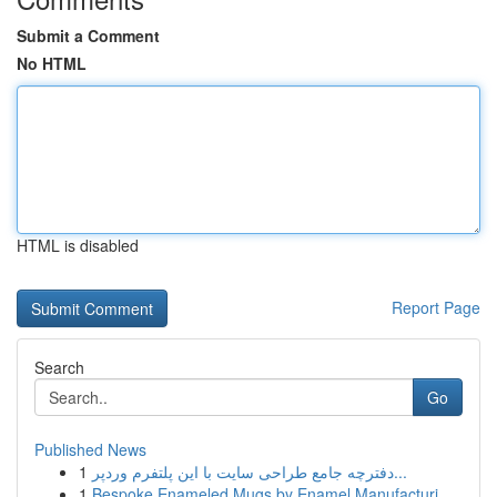
Submit a Comment
No HTML
HTML is disabled
Report Page
Search
Go
Published News
1
دفترچه جامع طراحی سایت با این پلتفرم وردپر...
1
Bespoke Enameled Mugs by Enamel Manufacturi...