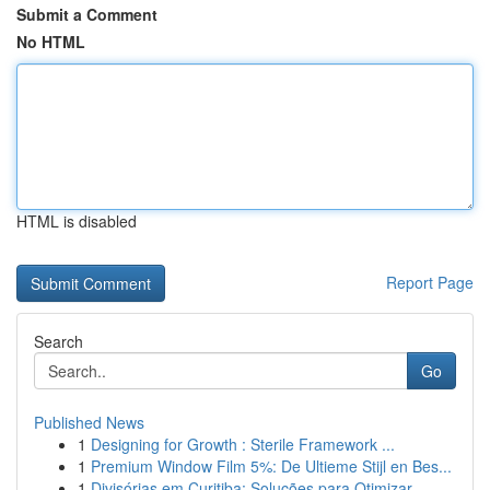
Submit a Comment
No HTML
HTML is disabled
Report Page
Search
Go
Published News
1
Designing for Growth : Sterile Framework ...
1
Premium Window Film 5%: De Ultieme Stijl en Bes...
1
Divisórias em Curitiba: Soluções para Otimizar ...