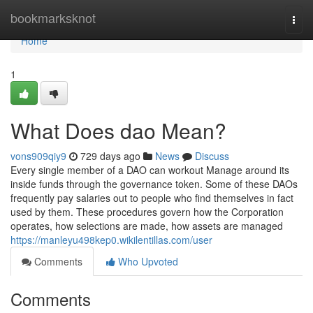
Home
bookmarksknot
Togg
navi
Home
1
What Does dao Mean?
vons909qiy9
729 days ago
News
Discuss
Every single member of a DAO can workout Manage around its
inside funds through the governance token. Some of these DAOs
frequently pay salaries out to people who find themselves in fact
used by them. These procedures govern how the Corporation
operates, how selections are made, how assets are managed
https://manleyu498kep0.wikilentillas.com/user
Comments
Who Upvoted
Comments