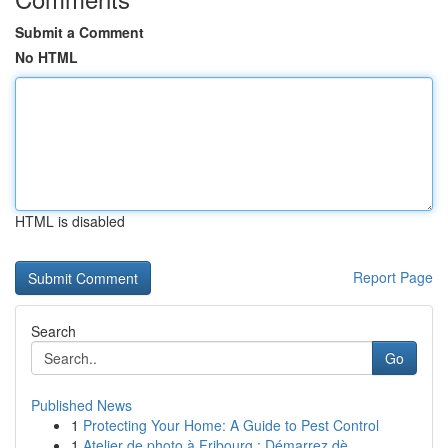
Submit a Comment
No HTML
HTML is disabled
Report Page
Search
Go
Published News
1
Protecting Your Home: A Guide to Pest Control
1
Atelier de photo à Fribourg : Démarrez dè...