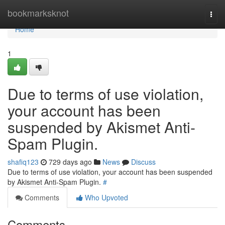
Home
bookmarksknot
Togg
navi
Home
1
Due to terms of use violation,
your account has been
suspended by Akismet Anti-
Spam Plugin.
shafiq123
729 days ago
News
Discuss
Due to terms of use violation, your account has been suspended
by Akismet Anti-Spam Plugin.
#
Comments
Who Upvoted
Comments