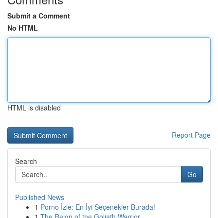
Submit a Comment
No HTML
HTML is disabled
Report Page
Search
Go
Published News
1
Porno İzle: En İyi Seçenekler Burada!
1
The Reign of the Goliath Warrior