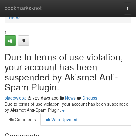
Home
bookmarksknot
Togg
navi
Home
1
Due to terms of use violation,
your account has been
suspended by Akismet Anti-
Spam Plugin.
oladowie83
729 days ago
News
Discuss
Due to terms of use violation, your account has been suspended
by Akismet Anti-Spam Plugin.
#
Comments
Who Upvoted
Comments