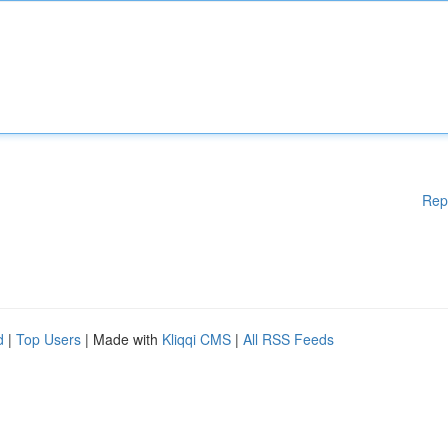
Rep
d
|
Top Users
| Made with
Kliqqi CMS
|
All RSS Feeds