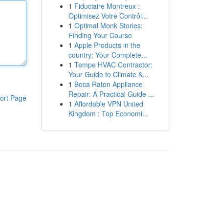
1
Fiduciaire Montreux :
Optimisez Votre Contrôl...
1
Optimal Monk Stories:
Finding Your Course
1
Apple Products in the
country: Your Complete...
1
Tempe HVAC Contractor:
Your Guide to Climate &...
1
Boca Raton Appliance
Repair: A Practical Guide ...
ort Page
1
Affordable VPN United
Kingdom : Top Economi...