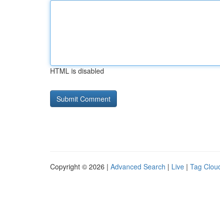
HTML is disabled
Copyright © 2026 |
Advanced Search
|
Live
|
Tag Clou