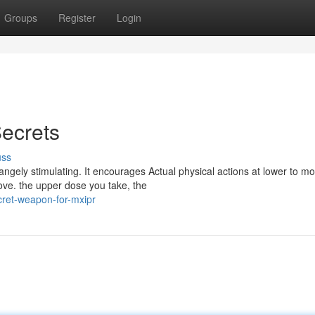
Groups
Register
Login
Secrets
uss
gely stimulating. It encourages Actual physical actions at lower to m
ve. the upper dose you take, the
cret-weapon-for-mxipr