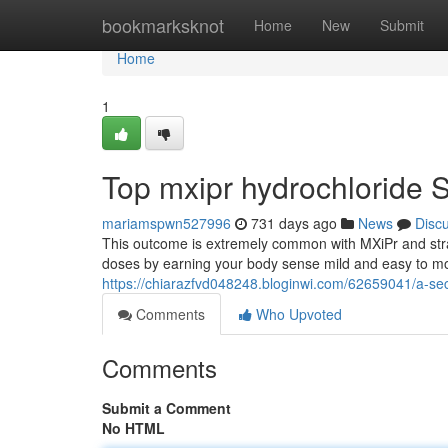
Home
bookmarksknot
Home
New
Submit
Home
1
Top mxipr hydrochloride 
mariamspwn527996
731 days ago
News
Disc
This outcome is extremely common with MXiPr and stran
doses by earning your body sense mild and easy to mo
https://chiarazfvd048248.bloginwi.com/62659041/a-se
Comments
Who Upvoted
Comments
Submit a Comment
No HTML