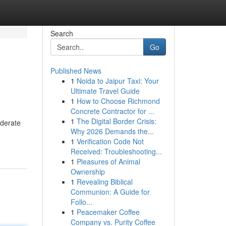
Search
Go
Published News
1
Noida to Jaipur Taxi: Your
Ultimate Travel Guide
1
How to Choose Richmond
Concrete Contractor for ...
1
The Digital Border Crisis:
oderate
Why 2026 Demands the...
1
Verification Code Not
Received: Troubleshooting...
1
Pleasures of Animal
Ownership
1
Revealing Biblical
Communion: A Guide for
Follo...
1
Peacemaker Coffee
Company vs. Purity Coffee